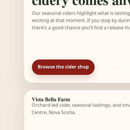
Our seasonal ciders highlight what is tastin
exciting at that moment. If you stop by dur
there’s a good chance you’ll find a release t
Browse the cider shop
Ask about cu
Vista Bella Farm
Orchard-led cider, seasonal tastings, and s
Centre, Nova Scotia.