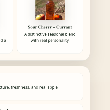
Sour Cherry + Currant
A distinctive seasonal blend
with real personality.
nd a
ture, freshness, and real apple