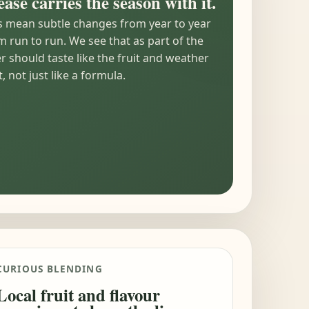
ease carries the season with it.
s mean subtle changes from year to year
 run to run. We see that as part of the
er should taste like the fruit and weather
, not just like a formula.
CURIOUS BLENDING
Local fruit and flavour