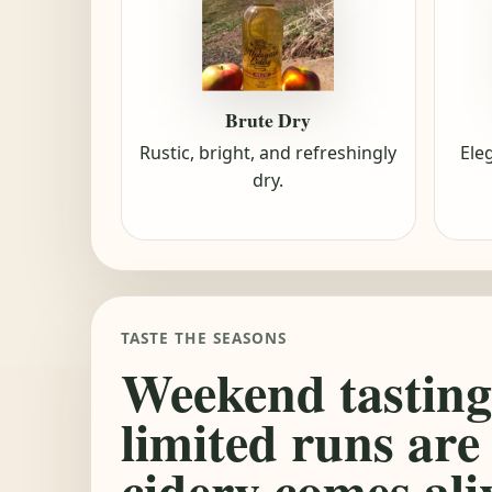
Brute Dry
Rustic, bright, and refreshingly
Ele
dry.
TASTE THE SEASONS
Weekend tasting
limited runs are
cidery comes ali