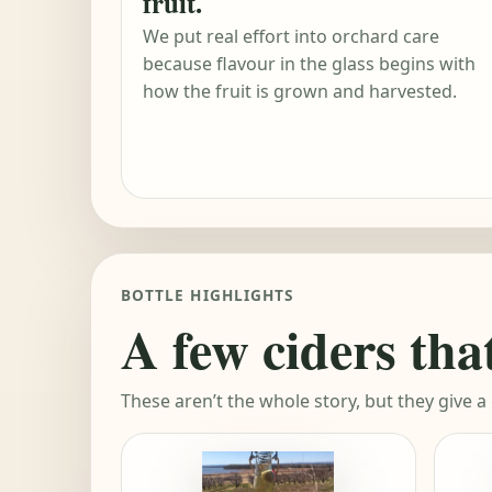
fruit.
We put real effort into orchard care
because flavour in the glass begins with
how the fruit is grown and harvested.
BOTTLE HIGHLIGHTS
A few ciders tha
These aren’t the whole story, but they give a