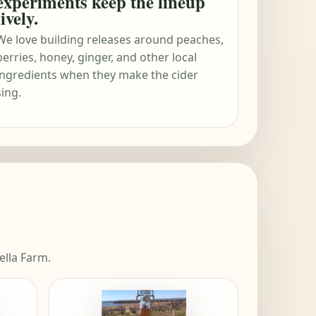
experiments keep the lineup
lively.
We love building releases around peaches,
berries, honey, ginger, and other local
ingredients when they make the cider
sing.
ella Farm.