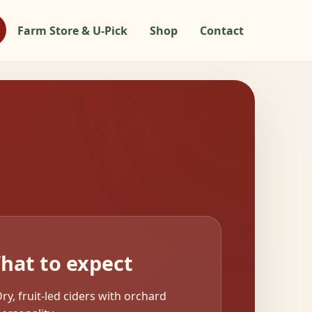
Farm Store & U-Pick
Shop
Contact
hat to expect
ry, fruit-led ciders with orchard