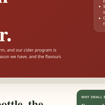
p
S
C
r.
f
arm, and our cider program is
ason we have, and the flavours
WHY SMALL 
ttle, the