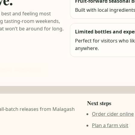
Fruit-forward seasonal b
Built with local ingredients
g best and feeling most
ing tasting-room weekends,
hat won’t be around for long.
Limited bottles and exp
Perfect for visitors who li
anywhere.
rrent availability
Next steps
mall-batch releases from Malagash
Order cider online
Plan a farm visit