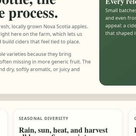
Every rel
e process.
Small batche
and even from
appeal: a cid
esh, locally grown Nova Scotia apples.
that shaped it
right here on the farm, which lets us
build ciders that feel tied to place.
le varieties because they bring
often missing in more generic fruit. The
nd dry, softly aromatic, or juicy and
SEASONAL DIVERSITY
Rain, sun, heat, and harvest