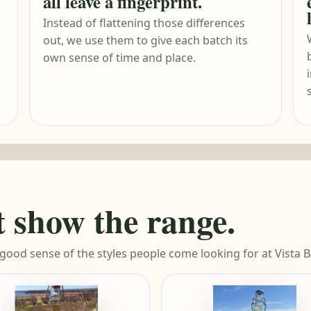
all leave a fingerprint.
Instead of flattening those differences
out, we use them to give each batch its
own sense of time and place.
t show the range.
 good sense of the styles people come looking for at Vista B