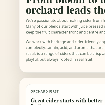
orchard leads th
We’re passionate about making cider from fr
Many of our blends start with juice pressed 
keep the fruit character front and centre and 
We work with heritage and cider-friendly app
complexity, tannin, acid, and aroma that are 
result is a range of ciders that can be crisp a
playful, but always rooted in real fruit.
ORCHARD FIRST
Great cider starts with better