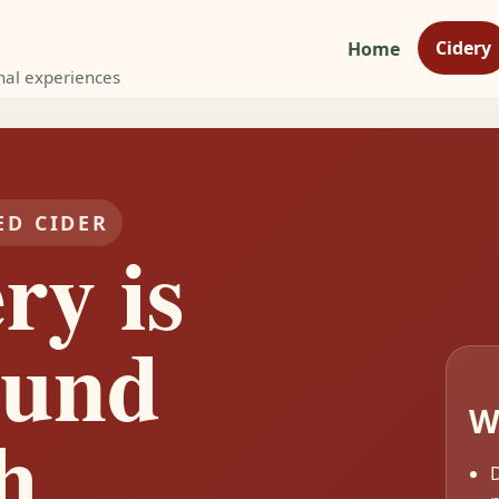
Cidery
Home
nal experiences
ED CIDER
ry is
ound
W
h
D