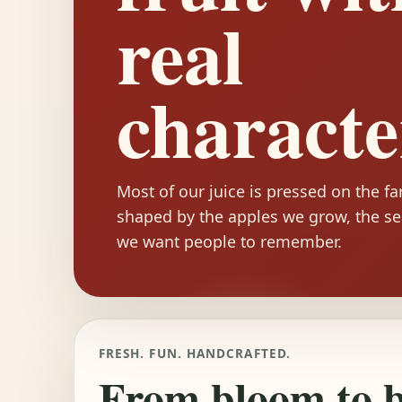
real
characte
Most of our juice is pressed on the f
shaped by the apples we grow, the se
we want people to remember.
FRESH. FUN. HANDCRAFTED.
From bloom to bo