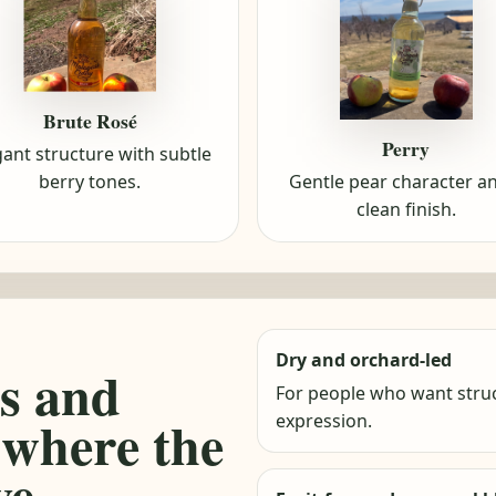
Brute Rosé
Perry
gant structure with subtle
berry tones.
Gentle pear character a
clean finish.
Dry and orchard-led
s and
For people who want struc
 where the
expression.
ve.