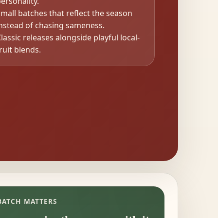
ersonality.
mall batches that reflect the season
instead of chasing sameness.
lassic releases alongside playful local-
ruit blends.
BATCH MATTERS