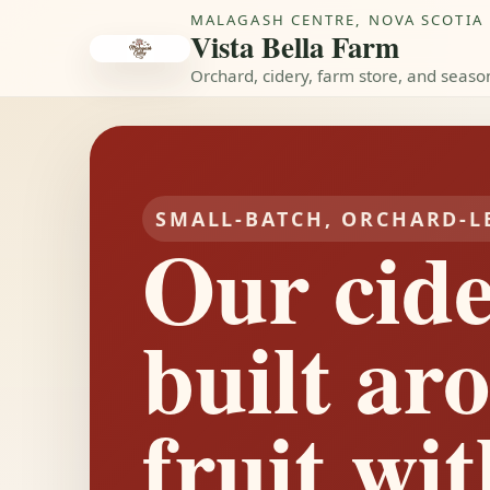
MALAGASH CENTRE, NOVA SCOTIA
Vista Bella Farm
Orchard, cidery, farm store, and seaso
SMALL-BATCH, ORCHARD-L
Our cide
built ar
fruit wit