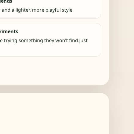
lends
 and a lighter, more playful style.
eriments
ke trying something they won’t find just